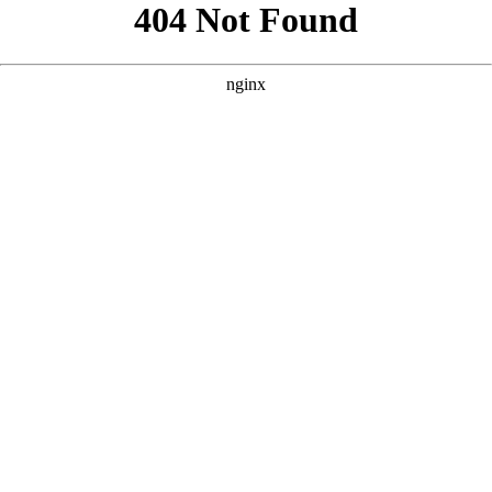
```html
```